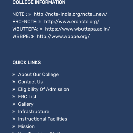
COLLEGE INFORMATION
NCTE :
http://ncte-india.org/ncte_new/
ERC-NCTE:
http://www.ercncte.org/
WBUTTEPA:
https://www.wbuttepa.ac.in/
WBBPE:
http://www.wbbpe.org/
QUICK LINKS
About Our College
Contact Us
Eligibility Of Admission
ERC List
Gallery
Infrastructure
Instructional Facilities
Mission