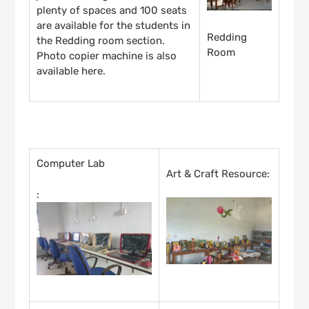
plenty of spaces and 100 seats
are available for the students in
Redding
the Redding room section.
Room
Photo copier machine is also
available here.
INSTRUCTIONAL FACILITIES
Computer Lab
Art & Craft Resource:
: