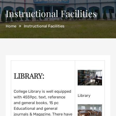
Instructional Facilities
Home
Instructional Facilities
LIBRARY:
College Library is well equipped
Library
with 4559pc. text, reference
and general books, 15 pc
Educational and general
journals & Magazine. There have