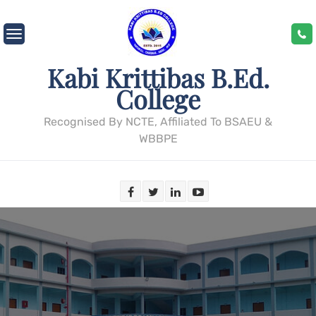
Skip
to
content
Kabi Krittibas B.Ed.
College
Recognised By NCTE, Affiliated To BSAEU &
WBBPE