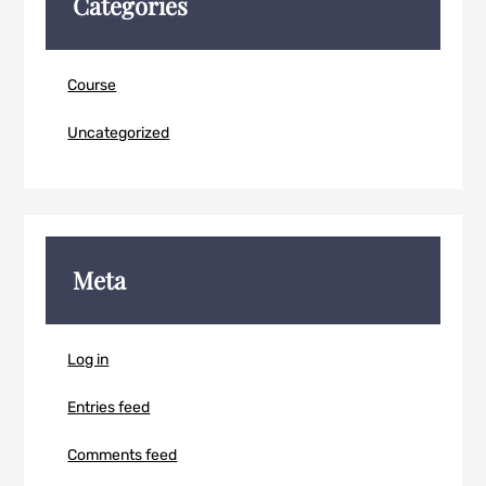
Categories
Course
Uncategorized
Meta
Log in
Entries feed
Comments feed