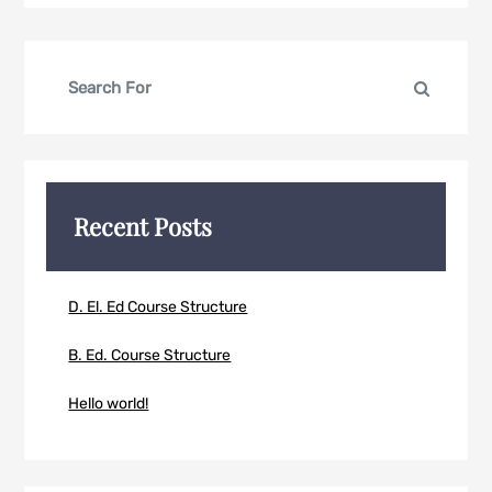
Search
Search
for:
Recent Posts
D. El. Ed Course Structure
B. Ed. Course Structure
Hello world!