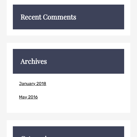
Recent Comments
Archives
January 2018
May 2016