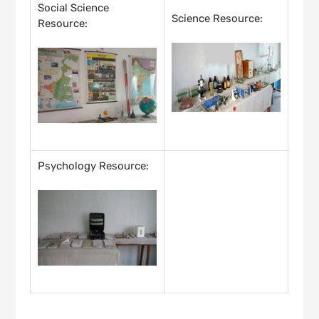
Social Science
Science Resource:
Resource:
Psychology Resource: