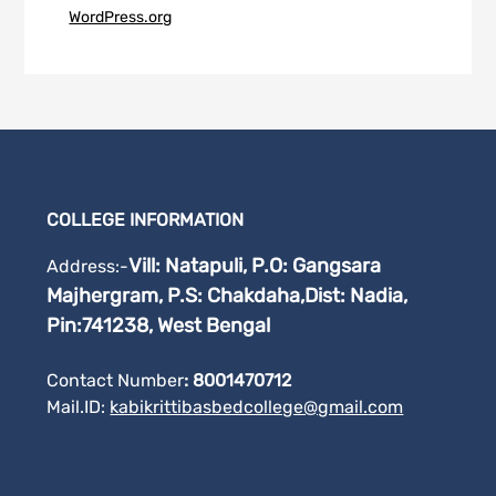
WordPress.org
COLLEGE INFORMATION
Vill: Natapuli, P.O: Gangsara
Address:-
Majhergram, P.S: Chakdaha,
Dist: Nadia,
Pin:741238, West Bengal
Contact Number
: 8001470712
Mail.ID:
kabikrittibasbedcollege@gmail.
com