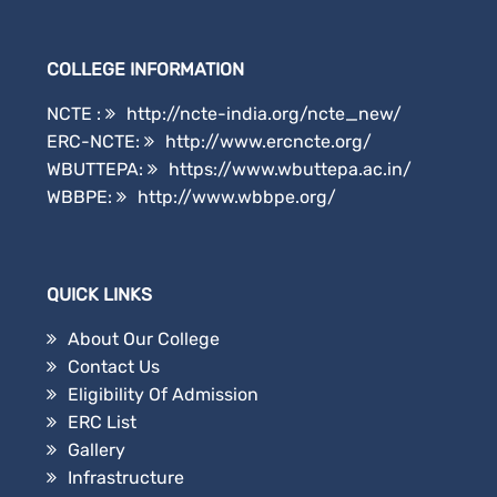
COLLEGE INFORMATION
NCTE :
http://ncte-india.org/ncte_new/
ERC-NCTE:
http://www.ercncte.org/
WBUTTEPA:
https://www.wbuttepa.ac.in/
WBBPE:
http://www.wbbpe.org/
QUICK LINKS
About Our College
Contact Us
Eligibility Of Admission
ERC List
Gallery
Infrastructure