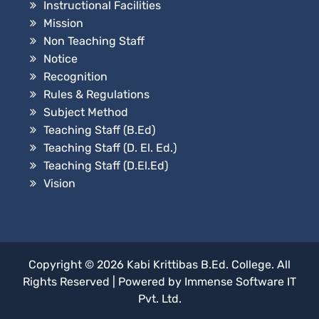
Instructional Facilities
Mission
Non Teaching Staff
Notice
Recognition
Rules & Regulations
Subject Method
Teaching Staff (B.Ed)
Teaching Staff (D. El. Ed.)
Teaching Staff (D.El.Ed)
Vision
Copyright © 2026
Kabi Krittibas B.Ed. College
. All
Rights Reserved
|
Powered by
Immense Software IT
Pvt. Ltd.