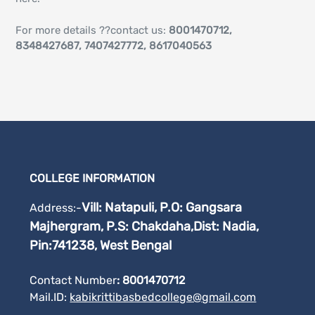
For more details ??contact us:
8001470712,
8348427687, 7407427772, 8617040563
COLLEGE INFORMATION
Vill: Natapuli, P.O: Gangsara
Address:-
Majhergram, P.S: Chakdaha,
Dist: Nadia,
Pin:741238, West Bengal
Contact Number
: 8001470712
Mail.ID:
kabikrittibasbedcollege@gmail.
com