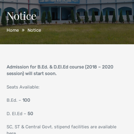
Notice
Home
Notice
Admission for B.Ed. & D.El.Ed course (2018 – 2020
session) will start soon.
Seats Available:
B.Ed. –
100
D. El.Ed –
50
SC, ST & Central Govt. stipend facilities are available
here.