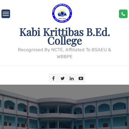
Skip
to
content
Kabi Krittibas B.Ed.
College
Recognised By NCTE, Affiliated To BSAEU &
WBBPE