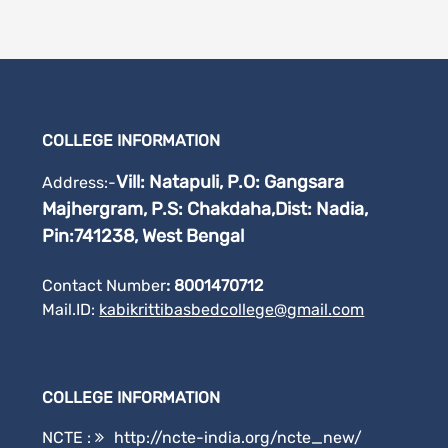
COLLEGE INFORMATION
Vill: Natapuli, P.O: Gangsara
Address:-
Majhergram, P.S: Chakdaha,
Dist: Nadia,
Pin:741238, West Bengal
Contact Number
: 8001470712
Mail.ID:
kabikrittibasbedcollege@gmail.
com
COLLEGE INFORMATION
NCTE :
http://ncte-india.org/ncte_new/