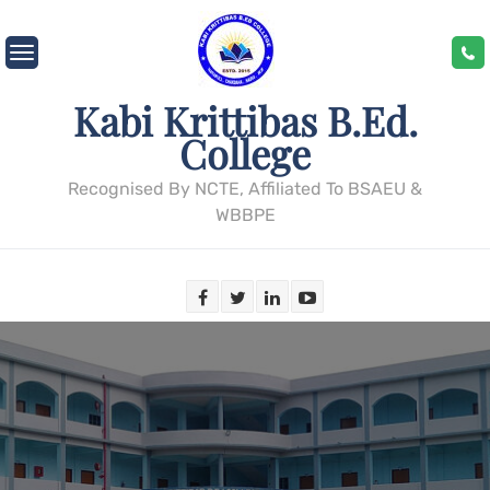
Skip
to
content
Kabi Krittibas B.Ed.
College
Recognised By NCTE, Affiliated To BSAEU &
WBBPE