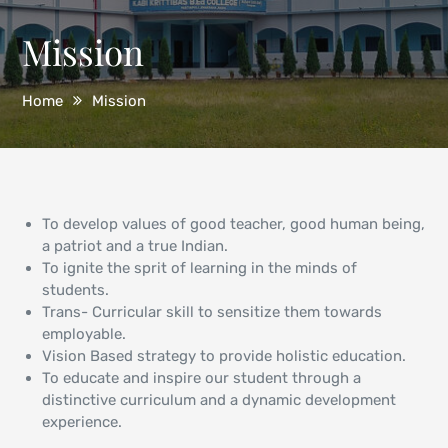
Mission
Home
Mission
To develop values of good teacher, good human being,
a patriot and a true Indian.
To ignite the sprit of learning in the minds of
students.
Trans- Curricular skill to sensitize them towards
employable.
Vision Based strategy to provide holistic education.
To educate and inspire our student through a
distinctive curriculum and a dynamic development
experience.