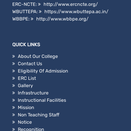
ERC-NCTE:
http://www.ercncte.org/
WBUTTEPA:
https://www.wbuttepa.ac.in/
WBBPE:
http://www.wbbpe.org/
QUICK LINKS
About Our College
Contact Us
Eligibility Of Admission
ERC List
Gallery
Infrastructure
Instructional Facilities
Mission
Non Teaching Staff
Notice
Recognition