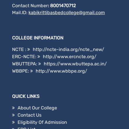
Contact Number
: 8001470712
Mail.ID:
kabikrittibasbedcollege@gmail.
com
COLLEGE INFORMATION
NCTE :
http://ncte-india.org/ncte_new/
ERC-NCTE:
http://www.ercncte.org/
WBUTTEPA:
https://www.wbuttepa.ac.in/
WBBPE:
http://www.wbbpe.org/
QUICK LINKS
About Our College
Contact Us
Eligibility Of Admission