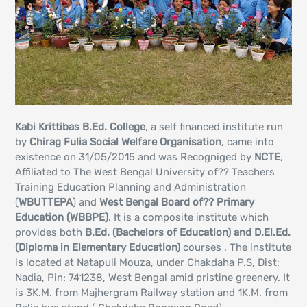
Kabi Krittibas B.Ed. College
, a self financed institute run
by
Chirag Fulia Social Welfare Organisation
, came into
existence on 31/05/2015 and was Recogniged by
NCTE
,
Affiliated to The West Bengal University of?? Teachers
Training Education Planning and Administration
(
WBUTTEPA
) and
West Bengal Board of?? Primary
Education (WBBPE)
. It is a composite institute which
provides both
B.Ed. (Bachelors of Education) and D.El.Ed.
(Diploma in Elementary Education)
courses . The institute
is located at Natapuli Mouza, under Chakdaha P.S, Dist:
Nadia, Pin: 741238, West Bengal amid pristine greenery. It
is 3K.M. from Majhergram Railway station and 1K.M. from