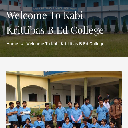
Welcome To Kabi
Krittibas B.Ed College
Home
Welcome To Kabi Krittibas B.Ed College