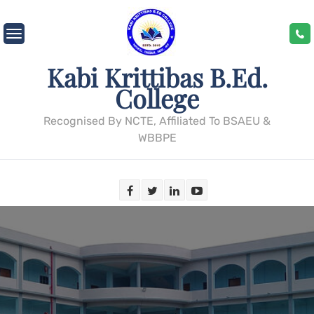
Skip
to
content
Kabi Krittibas B.Ed.
College
Recognised By NCTE, Affiliated To BSAEU &
WBBPE