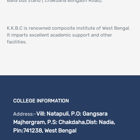
Balia bus stand ( Chakdaha Bongaon Road).
K.K.B.C is renowned composite institute of West Bengal.
It imparts excellent academic support and other
facilities.
COLLEGE INFORMATION
Vill: Natapuli, P.O: Gangsara
Address:-
Majhergram, P.S: Chakdaha,
Dist: Nadia,
Pin:741238, West Bengal