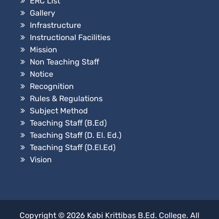
ERC List
Gallery
Infrastructure
Instructional Facilities
Mission
Non Teaching Staff
Notice
Recognition
Rules & Regulations
Subject Method
Teaching Staff (B.Ed)
Teaching Staff (D. El. Ed.)
Teaching Staff (D.El.Ed)
Vision
Copyright © 2026
Kabi Krittibas B.Ed. College
. All